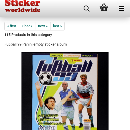
« first
« back
next »
last »
115
Products in this category
Fußball 99 Panini empty sticker album