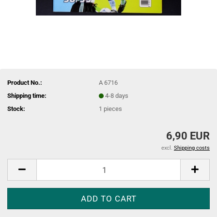
Product No.:
A 6716
Shipping time:
4-8 days
Stock:
1
pieces
6,90 EUR
excl.
Shipping costs