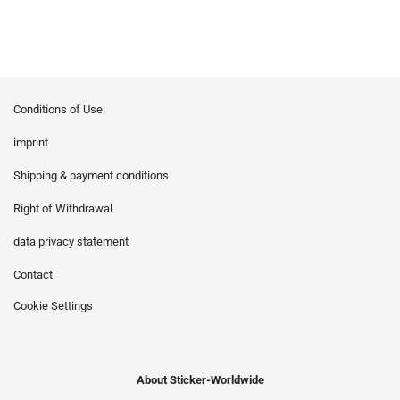
Conditions of Use
imprint
Shipping & payment conditions
Right of Withdrawal
data privacy statement
Contact
Cookie Settings
About Sticker-Worldwide