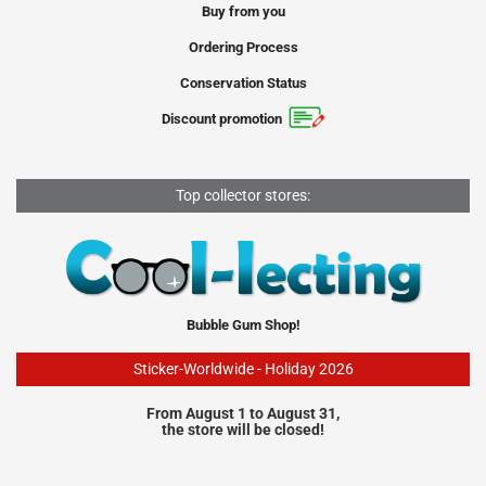
Buy from you
Ordering Process
Conservation Status
Discount promotion
Top collector stores:
Bubble Gum Shop!
Sticker-Worldwide - Holiday 2026
From August 1 to August 31,
the store will be closed!