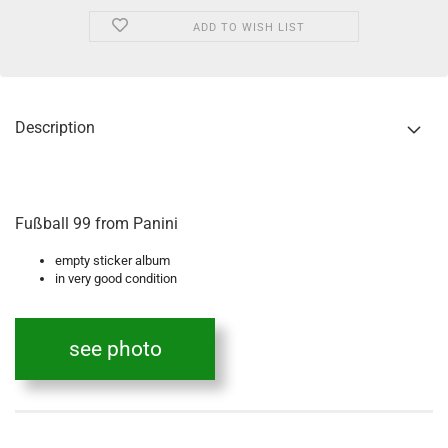
ADD TO WISH LIST
Description
Fußball 99 from Panini
empty sticker album
in very good condition
see photo