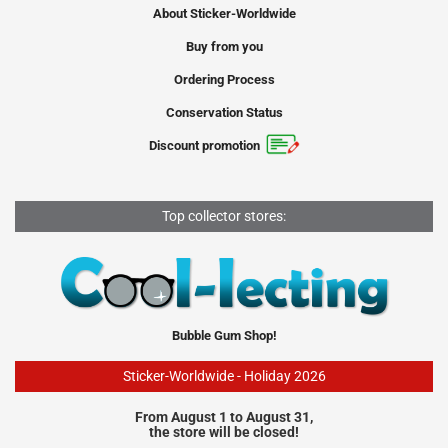
About Sticker-Worldwide
Buy from you
Ordering Process
Conservation Status
Discount promotion
Top collector stores:
Bubble Gum Shop!
Sticker-Worldwide - Holiday 2026
From August 1 to August 31,
the store will be closed!