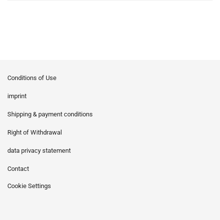
Conditions of Use
imprint
Shipping & payment conditions
Right of Withdrawal
data privacy statement
Contact
Cookie Settings