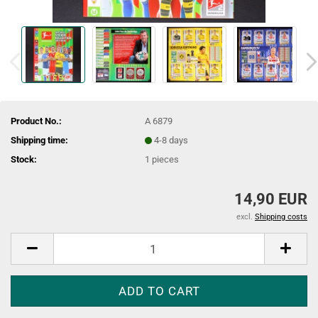
Product No.:
A 6879
Shipping time:
4-8 days
Stock:
1
pieces
14,90 EUR
excl.
Shipping costs