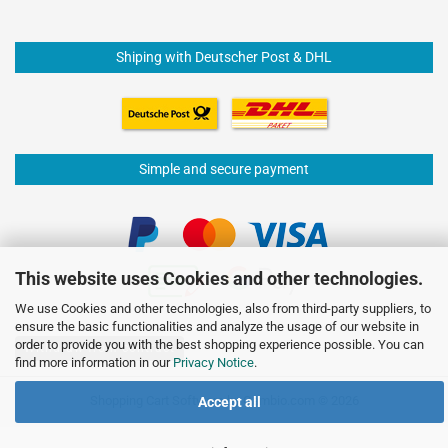
Shiping with Deutscher Post & DHL
Simple and secure payment
This website uses Cookies and other technologies.
We use Cookies and other technologies, also from third-party suppliers, to
ensure the basic functionalities and analyze the usage of our website in
order to provide you with the best shopping experience possible. You can
Withdraw from contract
find more information in our
Privacy Notice
.
Shopping Cart Software
by Gambio.com © 2026
Accept all