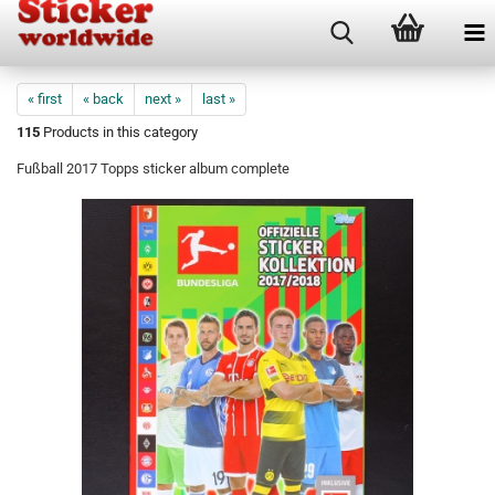
« first
« back
next »
last »
115
Products in this category
Fußball 2017 Topps sticker album complete