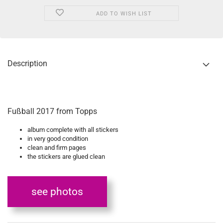
ADD TO WISH LIST
Description
Fußball 2017 from Topps
album complete with all stickers
in very good condition
clean and firm pages
the stickers are glued clean
see photos