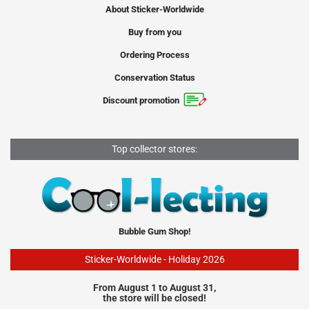
About Sticker-Worldwide
Buy from you
Ordering Process
Conservation Status
Discount promotion
Top collector stores:
Bubble Gum Shop!
Sticker-Worldwide - Holiday 2026
From August 1 to August 31,
the store will be closed!