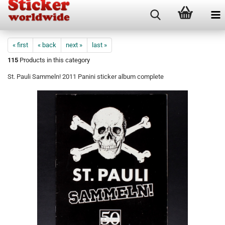
« first
« back
next »
last »
115
Products in this category
St. Pauli Sammeln! 2011 Panini sticker album complete