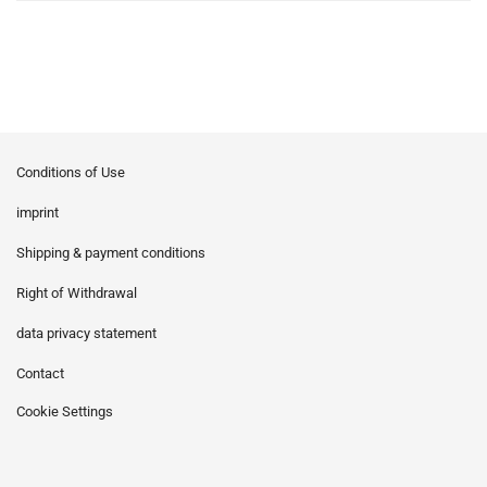
Conditions of Use
imprint
Shipping & payment conditions
Right of Withdrawal
data privacy statement
Contact
Cookie Settings