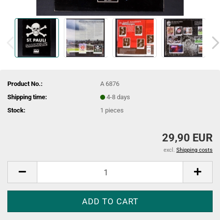
Product No.:
A 6876
Shipping time:
4-8 days
Stock:
1
pieces
29,90 EUR
excl.
Shipping costs