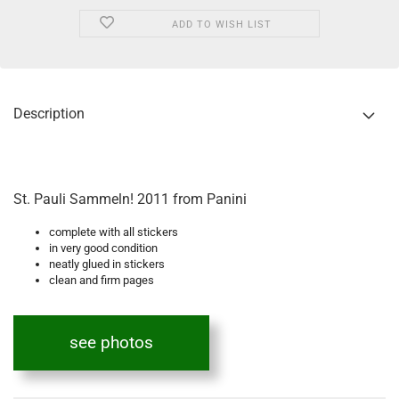
ADD TO WISH LIST
Description
St. Pauli Sammeln! 2011 from Panini
complete with all stickers
in very good condition
neatly glued in stickers
clean and firm pages
see photos