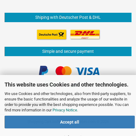
Shiping with Deutscher Post & DHL
Simple and secure payment
This website uses Cookies and other technologies.
We use Cookies and other technologies, also from third-party suppliers, to
ensure the basic functionalities and analyze the usage of our website in
order to provide you with the best shopping experience possible. You can
Withdraw from contract
find more information in our
Privacy Notice
.
Shopping Cart Software
by Gambio.com © 2026
Accept all