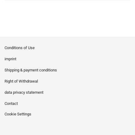
Conditions of Use
imprint
Shipping & payment conditions
Right of Withdrawal
data privacy statement
Contact
Cookie Settings