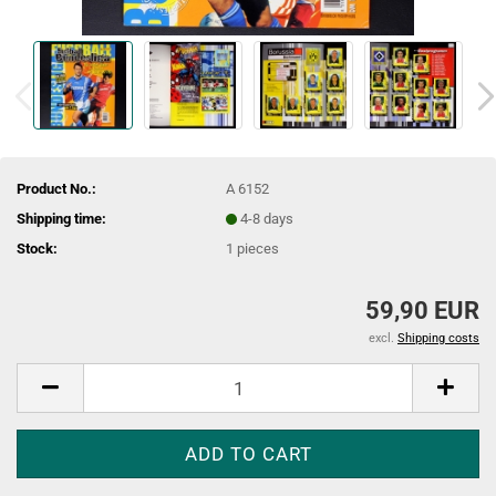
Product No.:
A 6152
Shipping time:
4-8 days
Stock:
1
pieces
59,90 EUR
excl.
Shipping costs