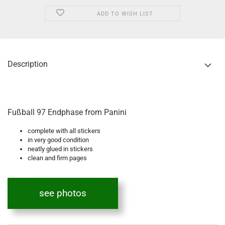
ADD TO WISH LIST
Description
Fußball 97 Endphase from Panini
complete with all stickers
in very good condition
neatly glued in stickers
clean and firm pages
see photos