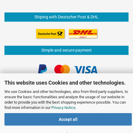
Shiping with Deutscher Post & DHL
Simple and secure payment
This website uses Cookies and other technologies.
We use Cookies and other technologies, also from third-party suppliers, to
ensure the basic functionalities and analyze the usage of our website in
order to provide you with the best shopping experience possible. You can
Withdraw from contract
find more information in our
Privacy Notice
.
Shopping Cart Software
by Gambio.com © 2026
Accept all