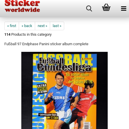
« first
« back
next »
last »
114
Products in this category
Fußball 97 Endphase Panini sticker album complete