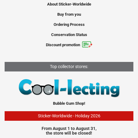
About Sticker-Worldwide
Buy from you
Ordering Process
Conservation Status
Discount promotion
Top collector stores:
Bubble Gum Shop!
Sticker-Worldwide - Holiday 2026
From August 1 to August 31,
the store will be closed!