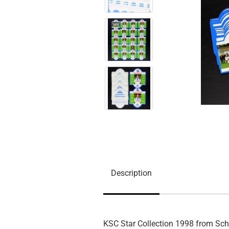
Description
KSC Star Collection 1998 from Sc