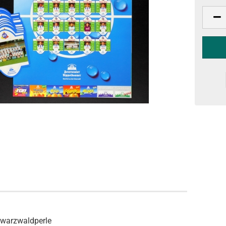
hwarzwaldperle