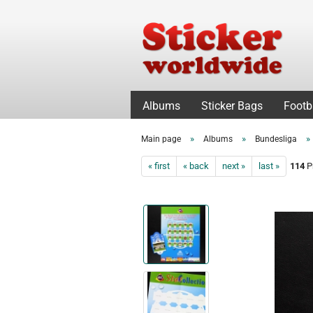
Albums
Sticker Bags
Footb
»
»
»
Main page
Albums
Bundesliga
« first
« back
next »
last »
114
Pr