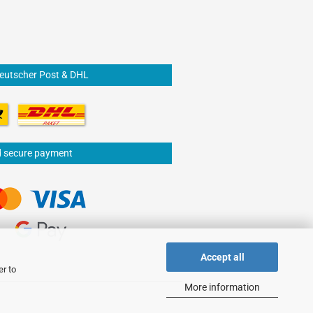
Deutscher Post & DHL
d secure payment
Accept all
er to
More information