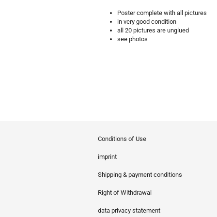
Poster complete with all pictures
in very good condition
all 20 pictures are unglued
see photos
Conditions of Use
imprint
Shipping & payment conditions
Right of Withdrawal
data privacy statement