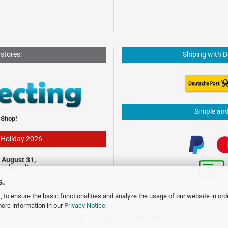
 stores:
Shiping with 
Simple an
 Shop!
- Holiday 2026
 August 31,
be closed!
s.
 to ensure the basic functionalities and analyze the usage of our website in ord
more information in our
Privacy Notice
.
Shopping Cart Software
by Gambio.com © 2026