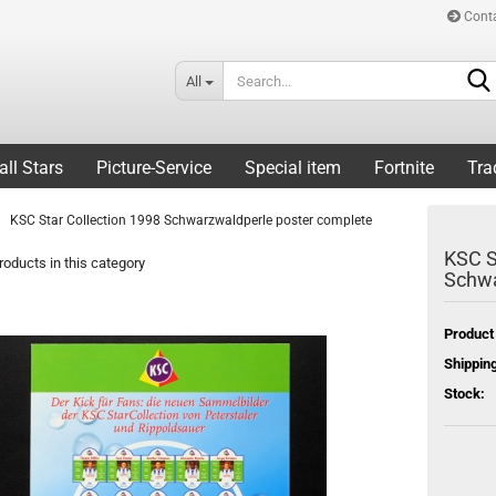
Cont
All
all Stars
Picture-Service
Special item
Fortnite
Tra
KSC Star Collection 1998 Schwarzwaldperle poster complete
KSC S
oducts in this category
Schwa
Product
Shipping
Stock: