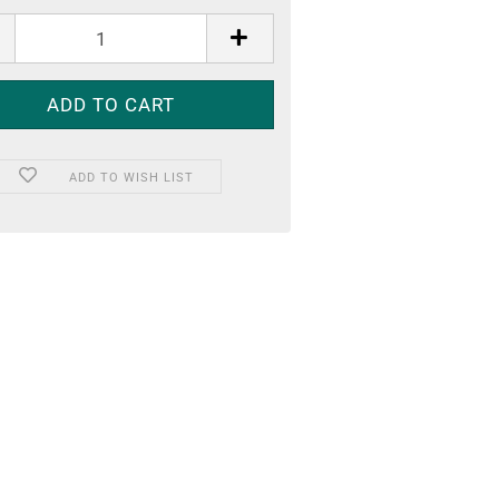
ADD TO WISH LIST