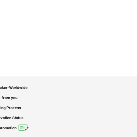
icker-Worldwide
 from you
ing Process
vation Status
promotion