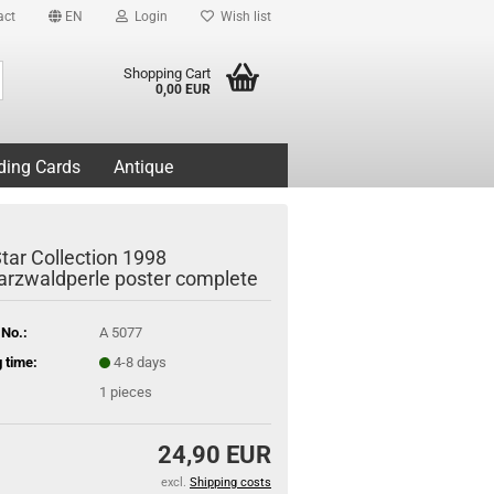
act
EN
Login
Wish list
Search...
Shopping Cart
0,00 EUR
ding Cards
Antique
tar Collection 1998
rzwaldperle poster complete
 No.:
A 5077
 time:
4-8 days
1
pieces
24,90 EUR
excl.
Shipping costs