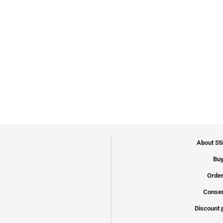
About St
Buy
Order
Conser
Discount 