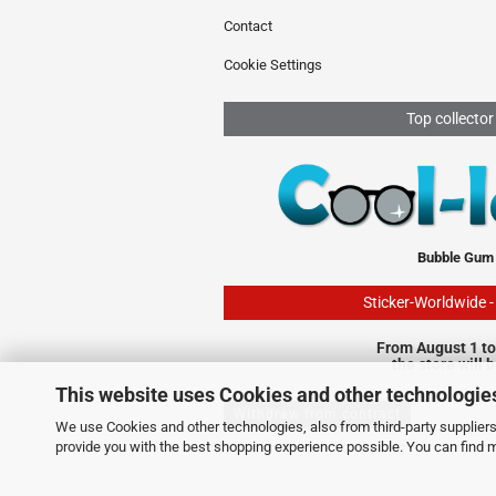
Contact
Cookie Settings
Top collector
Bubble Gum
Sticker-Worldwide 
From August 1 to
the store will 
This website uses Cookies and other technologie
Withdraw from contract
We use Cookies and other technologies, also from third-party suppliers,
provide you with the best shopping experience possible. You can find 