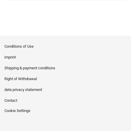
Conditions of Use
imprint
Shipping & payment conditions
Right of Withdrawal
data privacy statement
Contact
Cookie Settings