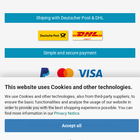
Shiping with Deutscher Post & DHL
Simple and secure payment
This website uses Cookies and other technologies.
We use Cookies and other technologies, also from third-party suppliers, to
ensure the basic functionalities and analyze the usage of our website in
order to provide you with the best shopping experience possible. You can
Withdraw from contract
find more information in our
Privacy Notice
.
Shopping Cart Software
by Gambio.com © 2026
Accept all