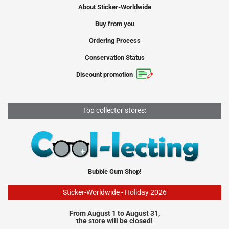
About Sticker-Worldwide
Buy from you
Ordering Process
Conservation Status
Discount promotion
Top collector stores:
Bubble Gum Shop!
Sticker-Worldwide - Holiday 2026
From August 1 to August 31,
the store will be closed!