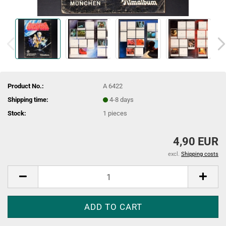
Product No.:
A 6422
Shipping time:
4-8 days
Stock:
1
pieces
4,90 EUR
excl.
Shipping costs