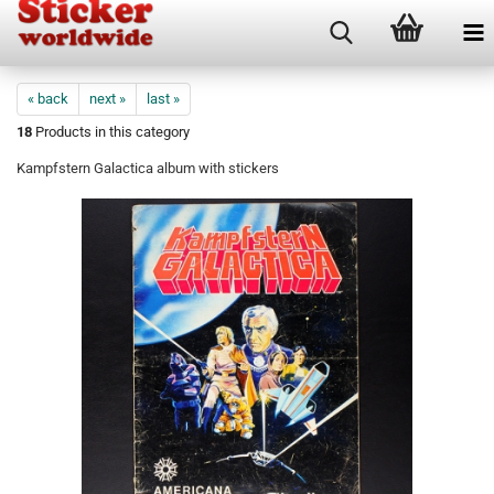
« back
next »
last »
18
Products in this category
Kampfstern Galactica album with stickers