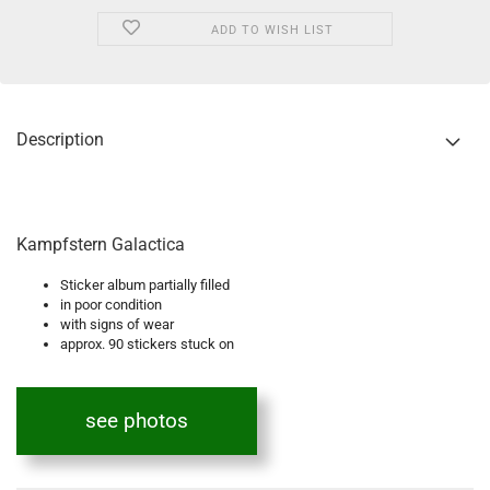
ADD TO WISH LIST
Description
Kampfstern Galactica
Sticker album partially filled
in poor condition
with signs of wear
approx. 90 stickers stuck on
see photos