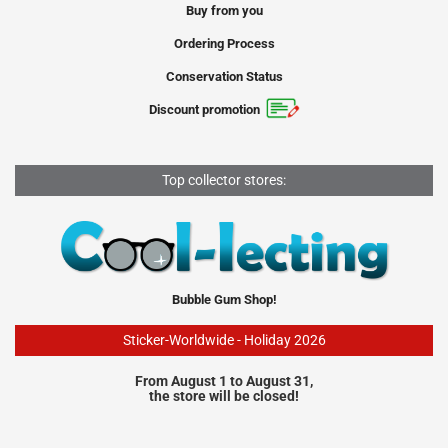
Buy from you
Ordering Process
Conservation Status
Discount promotion
Top collector stores:
Bubble Gum Shop!
Sticker-Worldwide - Holiday 2026
From August 1 to August 31,
the store will be closed!