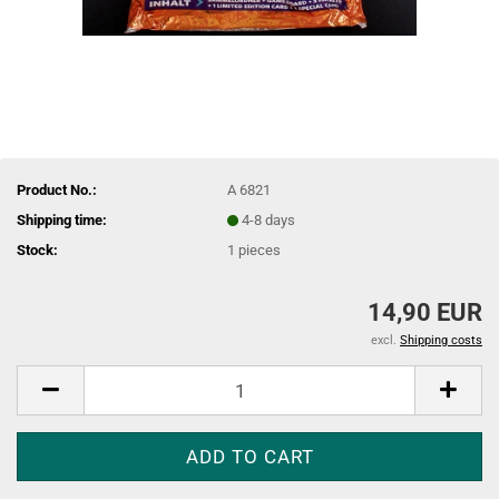
Product No.:
A 6821
Shipping time:
4-8 days
Stock:
1
pieces
14,90 EUR
excl.
Shipping costs