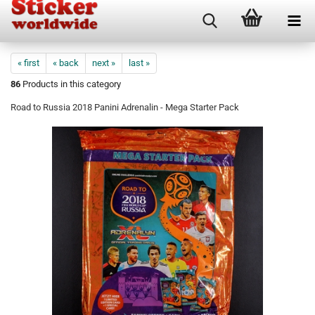
« first
« back
next »
last »
86
Products in this category
Road to Russia 2018 Panini Adrenalin - Mega Starter Pack