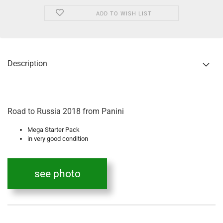
ADD TO WISH LIST
Description
Road to Russia 2018 from Panini
Mega Starter Pack
in very good condition
see photo