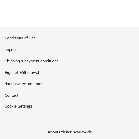
Conditions of Use
imprint
Shipping & payment conditions
Right of Withdrawal
data privacy statement
Contact
Cookie Settings
About Sticker-Worldwide