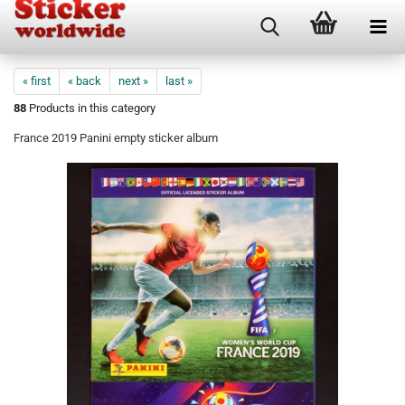
« first
« back
next »
last »
88
Products in this category
France 2019 Panini empty sticker album