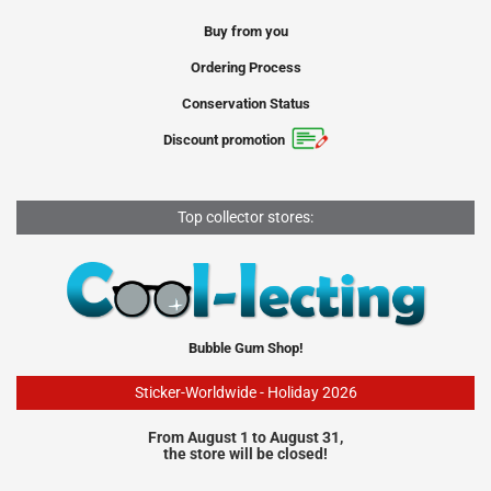
Buy from you
Ordering Process
Conservation Status
Discount promotion
Top collector stores:
Bubble Gum Shop!
Sticker-Worldwide - Holiday 2026
From August 1 to August 31,
the store will be closed!