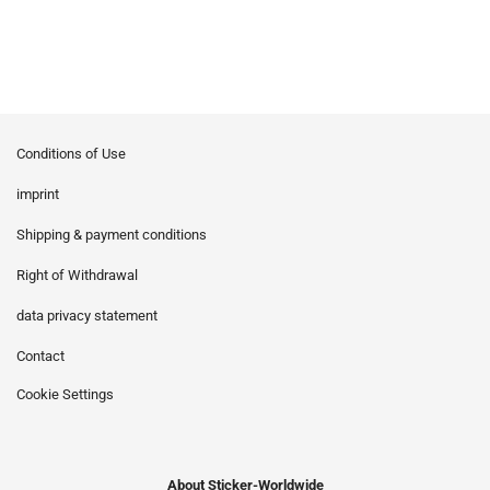
Conditions of Use
imprint
Shipping & payment conditions
Right of Withdrawal
data privacy statement
Contact
Cookie Settings
About Sticker-Worldwide