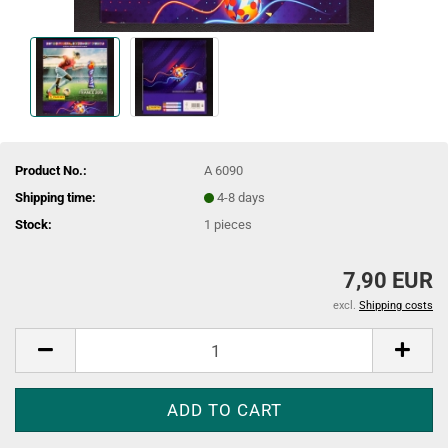
Product No.:
A 6090
Shipping time:
4-8 days
Stock:
1
pieces
7,90 EUR
excl.
Shipping costs