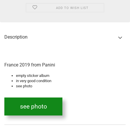
ADD TO WISH LIST
Description
France 2019 from Panini
empty sticker album
in very good condition
see photo
see photo