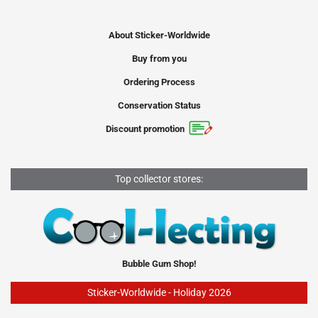
About Sticker-Worldwide
Buy from you
Ordering Process
Conservation Status
Discount promotion
Top collector stores:
Bubble Gum Shop!
Sticker-Worldwide - Holiday 2026