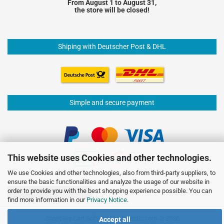
From August 1 to August 31,
the store will be closed!
Shiping with Deutscher Post & DHL
Simple and secure payment
This website uses Cookies and other technologies.
We use Cookies and other technologies, also from third-party suppliers, to
ensure the basic functionalities and analyze the usage of our website in
order to provide you with the best shopping experience possible. You can
Withdraw from contract
find more information in our
Privacy Notice
.
Shopping Cart Software
by Gambio.com © 2026
Accept all