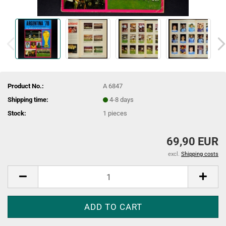
Product No.:
A 6847
Shipping time:
4-8 days
Stock:
1
pieces
69,90 EUR
excl.
Shipping costs