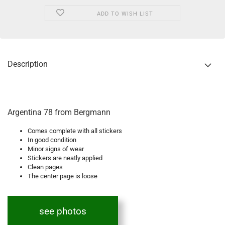
ADD TO WISH LIST
Description
Argentina 78 from Bergmann
Comes complete with all stickers
In good condition
Minor signs of wear
Stickers are neatly applied
Clean pages
The center page is loose
see photos