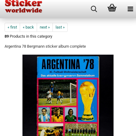
« first
« back
next »
last »
89
Products in this category
Argentina 78 Bergmann sticker album complete