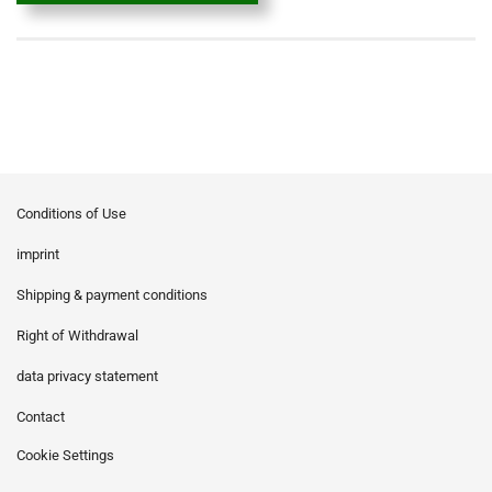
Conditions of Use
imprint
Shipping & payment conditions
Right of Withdrawal
data privacy statement
Contact
Cookie Settings