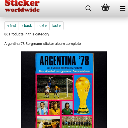
« first
« back
next »
last »
86
Products in this category
Argentina 78 Bergmann sticker album complete