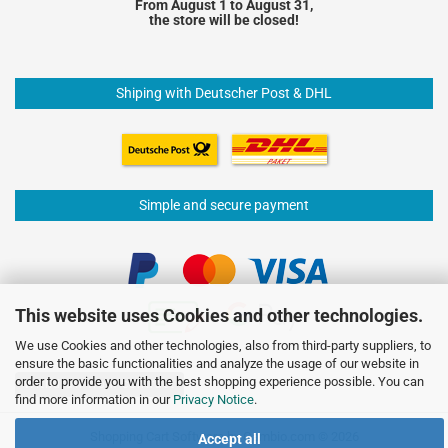
From August 1 to August 31,
the store will be closed!
Shiping with Deutscher Post & DHL
Simple and secure payment
This website uses Cookies and other technologies.
We use Cookies and other technologies, also from third-party suppliers, to
ensure the basic functionalities and analyze the usage of our website in
order to provide you with the best shopping experience possible. You can
Withdraw from contract
find more information in our
Privacy Notice
.
Shopping Cart Software
by Gambio.com © 2026
Accept all