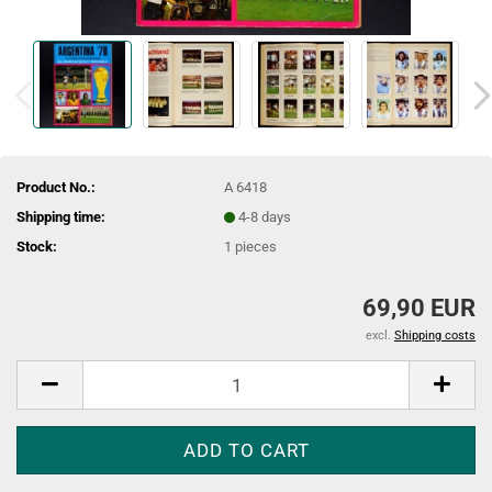
Product No.:
A 6418
Shipping time:
4-8 days
Stock:
1
pieces
69,90 EUR
excl.
Shipping costs