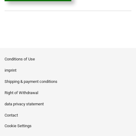
Conditions of Use
imprint
Shipping & payment conditions
Right of Withdrawal
data privacy statement
Contact
Cookie Settings