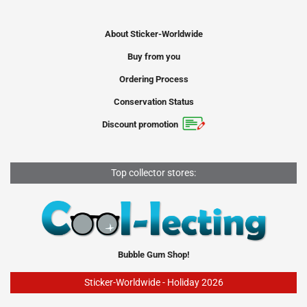
About Sticker-Worldwide
Buy from you
Ordering Process
Conservation Status
Discount promotion
Top collector stores:
Bubble Gum Shop!
Sticker-Worldwide - Holiday 2026