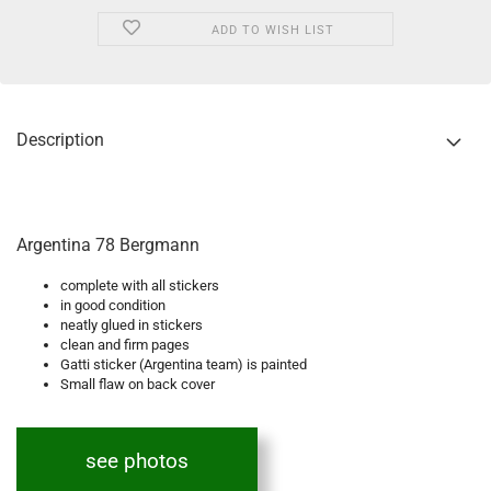
ADD TO WISH LIST
Description
Argentina 78 Bergmann
complete with all stickers
in good condition
neatly glued in stickers
clean and firm pages
Gatti sticker (Argentina team) is painted
Small flaw on back cover
see photos