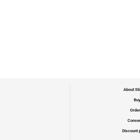
About St
Buy
Order
Conser
Discount 