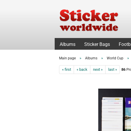
Albums
Sticker Bags
Footb
»
»
»
Main page
Albums
World Cup
« first
« back
next »
last »
86
Pro