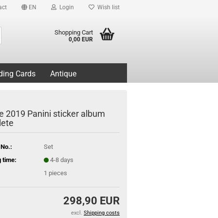
act
EN
Login
Wish list
Search...
Shopping Cart
0,00 EUR
ding Cards
Antique
e 2019 Panini sticker album
ete
 No.:
Set
 time:
4-8 days
1
pieces
298,90 EUR
excl.
Shipping costs