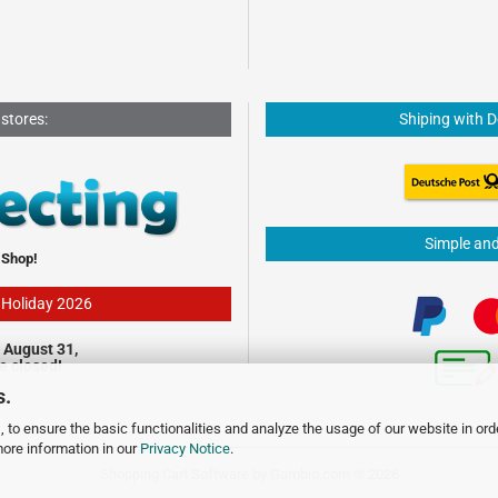
 stores:
Shiping with 
Simple an
 Shop!
- Holiday 2026
 August 31,
be closed!
s.
 to ensure the basic functionalities and analyze the usage of our website in ord
more information in our
Privacy Notice
.
Shopping Cart Software
by Gambio.com © 2026