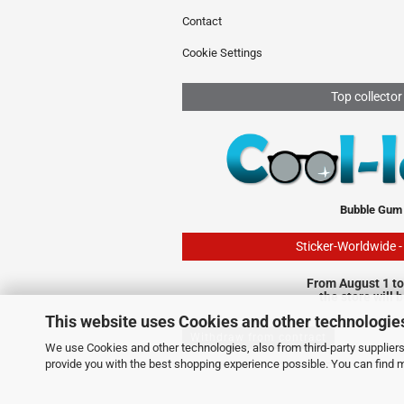
Contact
Cookie Settings
Top collector
Bubble Gum
Sticker-Worldwide 
From August 1 to
the store will 
This website uses Cookies and other technologie
Withdraw from contract
We use Cookies and other technologies, also from third-party suppliers,
provide you with the best shopping experience possible. You can find 