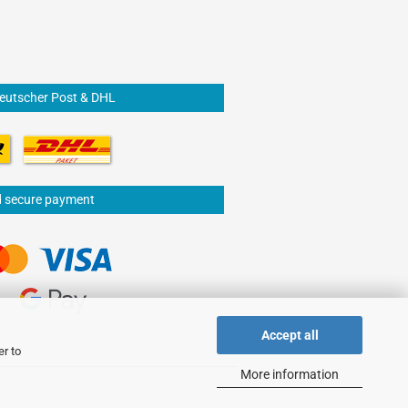
Deutscher Post & DHL
d secure payment
Accept all
er to
More information