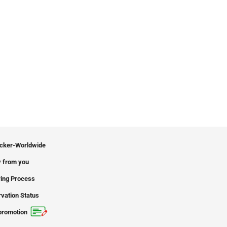
icker-Worldwide
 from you
ing Process
vation Status
promotion