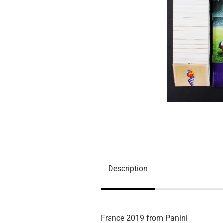
Description
France 2019 from Panini