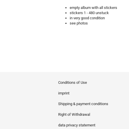
empty album with all stickers
stickers 1 - 480 unstuck
in very good condition
see photos
Conditions of Use
imprint
Shipping & payment conditions
Right of Withdrawal
data privacy statement