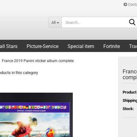
Cont
All
all Stars
Picture-Service
Special item
Fortnite
Tra
France 2019 Panini sticker album complete
Franc
ducts in this category
compl
Product
Shipping
Stock: