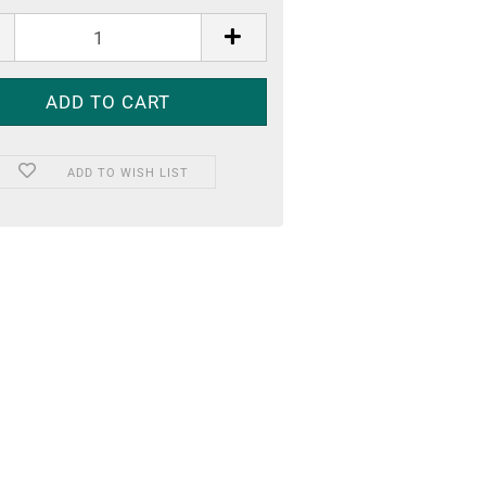
ADD TO WISH LIST