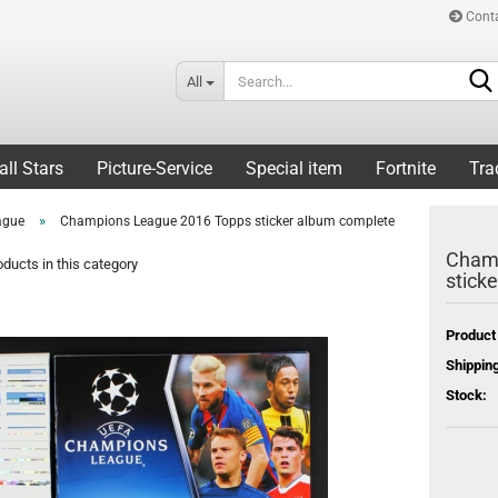
Cont
All
all Stars
Picture-Service
Special item
Fortnite
Tra
»
ague
Champions League 2016 Topps sticker album complete
Champ
ducts in this category
stick
Product
Shipping
Stock: