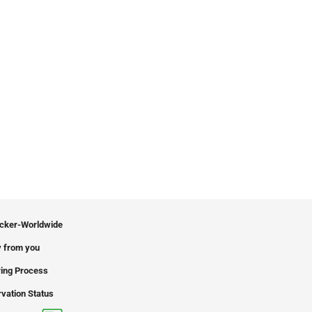
icker-Worldwide
 from you
ing Process
vation Status