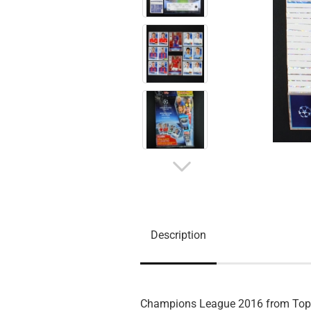
Description
Champions League 2016 from To