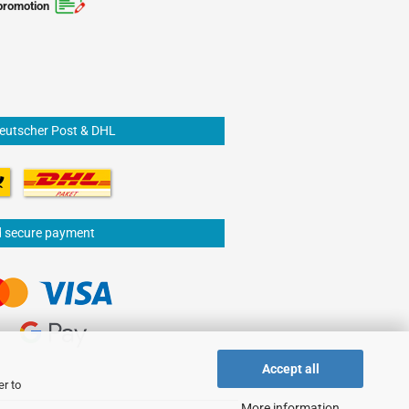
promotion
Deutscher Post & DHL
d secure payment
Accept all
er to
More information