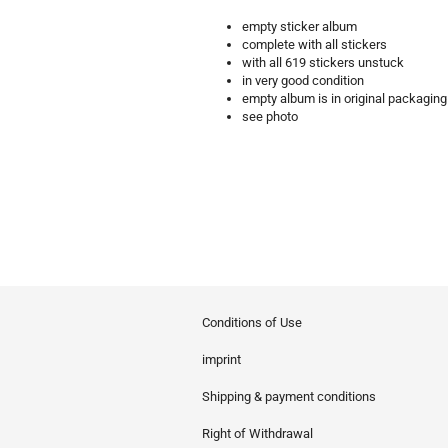
empty sticker album
complete with all stickers
with all 619 stickers unstuck
in very good condition
empty album is in original packaging
see photo
Conditions of Use
imprint
Shipping & payment conditions
Right of Withdrawal