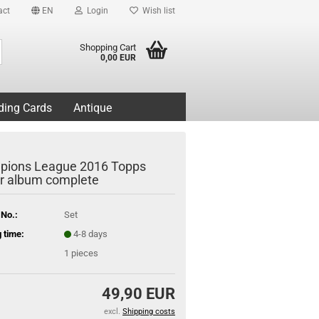
act
EN
Login
Wish list
Search...
Shopping Cart
0,00 EUR
ding Cards
Antique
ions League 2016 Topps
er album complete
 No.:
Set
 time:
4-8 days
1
pieces
49,90 EUR
excl.
Shipping costs