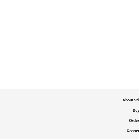
About St
Buy
Order
Conser