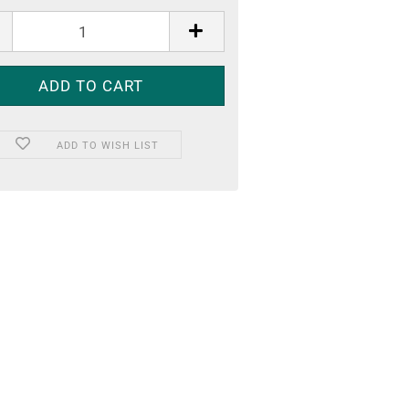
ADD TO WISH LIST