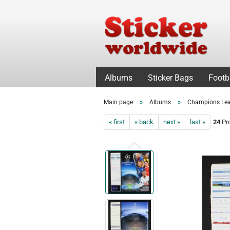
Albums
Sticker Bags
Footb
»
»
Main page
Albums
Champions Le
« first
« back
next »
last »
24
Pro