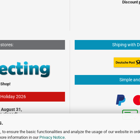
Discount 
 stores:
Shiping with 
Simple an
 Shop!
- Holiday 2026
 August 31,
be closed!
s.
 to ensure the basic functionalities and analyze the usage of our website in ord
more information in our
Privacy Notice
.