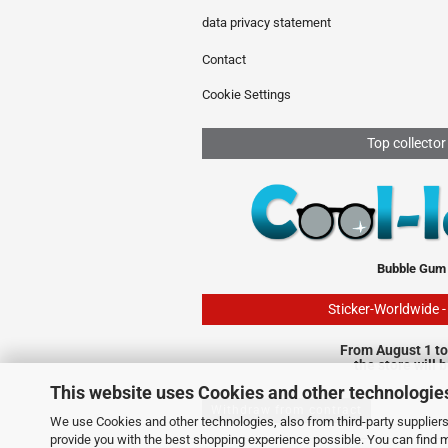
data privacy statement
Contact
Cookie Settings
Top collector
Bubble Gum
Sticker-Worldwide 
From August 1 to
the store will 
This website uses Cookies and other technologie
Withdraw from contract
We use Cookies and other technologies, also from third-party suppliers,
provide you with the best shopping experience possible. You can find 