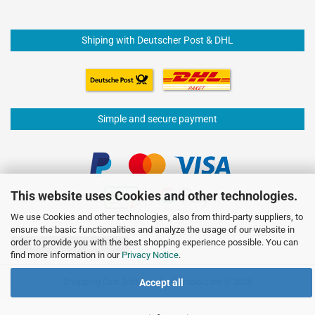
Shiping with Deutscher Post & DHL
Simple and secure payment
This website uses Cookies and other technologies.
We use Cookies and other technologies, also from third-party suppliers, to
ensure the basic functionalities and analyze the usage of our website in
order to provide you with the best shopping experience possible. You can
Withdraw from contract
find more information in our
Privacy Notice
.
Shopping Cart Software
by Gambio.com © 2026
Accept all