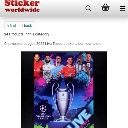
« first
« back
24
Products in this category
Champions League 2022 Live Topps sticker album complete