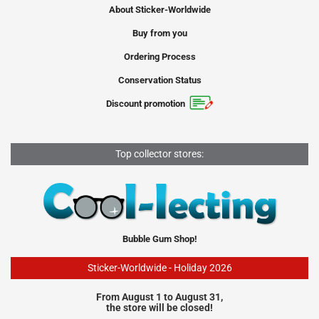
About Sticker-Worldwide
Buy from you
Ordering Process
Conservation Status
Discount promotion
Top collector stores:
Bubble Gum Shop!
Sticker-Worldwide - Holiday 2026
From August 1 to August 31,
the store will be closed!