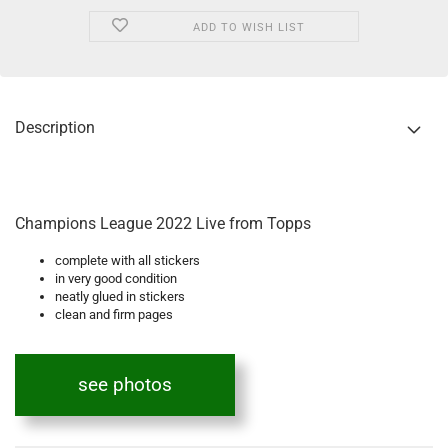
ADD TO WISH LIST
Description
Champions League 2022 Live from Topps
complete with all stickers
in very good condition
neatly glued in stickers
clean and firm pages
see photos