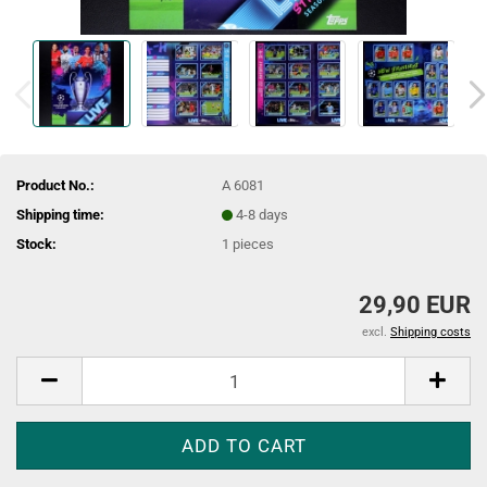
Product No.:
A 6081
Shipping time:
4-8 days
Stock:
1
pieces
29,90 EUR
excl.
Shipping costs