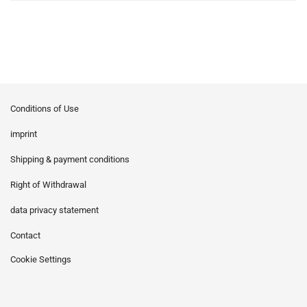
Conditions of Use
imprint
Shipping & payment conditions
Right of Withdrawal
data privacy statement
Contact
Cookie Settings