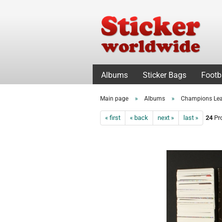
Albums
Sticker Bags
Footb
»
»
Main page
Albums
Champions Le
« first
« back
next »
last »
24
Pro