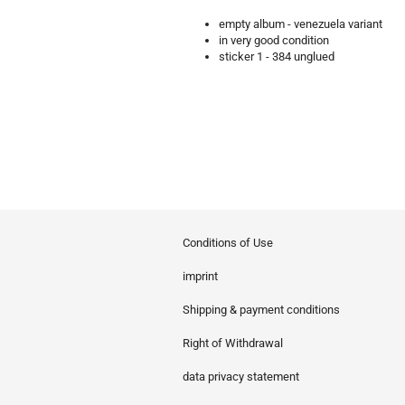
empty album - venezuela variant
in very good condition
sticker 1 - 384 unglued
Conditions of Use
imprint
Shipping & payment conditions
Right of Withdrawal
data privacy statement