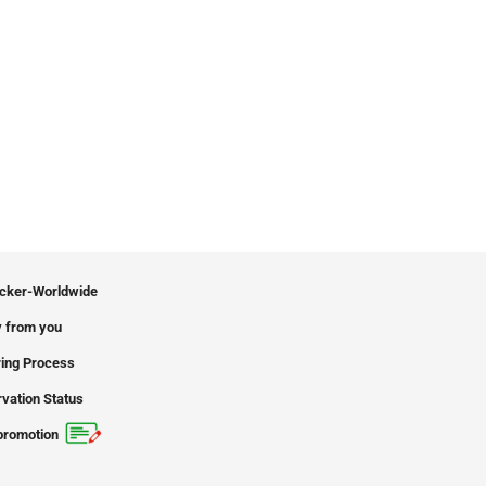
icker-Worldwide
 from you
ing Process
vation Status
promotion