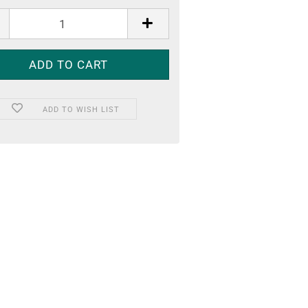
ADD TO WISH LIST