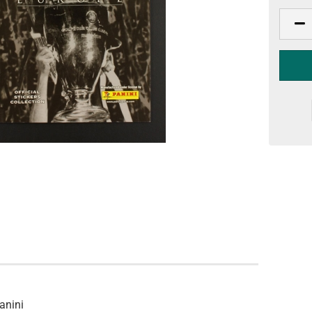
anini