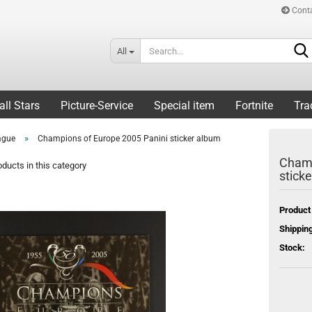
Cont
All
all Stars
Picture-Service
Special item
Fortnite
Tra
»
ague
Champions of Europe 2005 Panini sticker album
Champ
ducts in this category
stick
Product
Shipping
Stock: