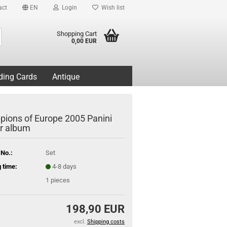
act
EN
Login
Wish list
Search...
Shopping Cart
0,00 EUR
ding Cards
Antique
ions of Europe 2005 Panini
er album
 No.:
Set
 time:
4-8 days
1
pieces
198,90 EUR
excl.
Shipping costs