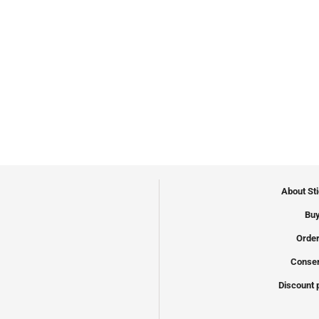
About St
Buy
Order
Conser
Discount 