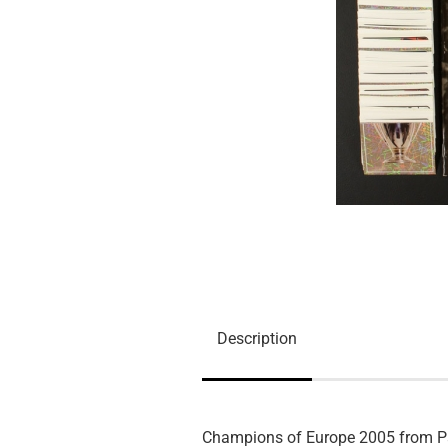
Description
Champions of Europe 2005 from P