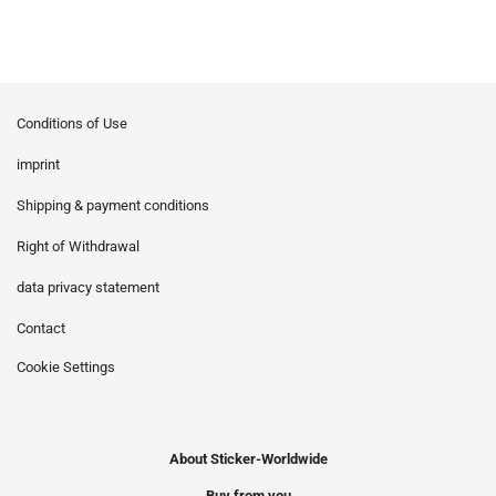
Conditions of Use
imprint
Shipping & payment conditions
Right of Withdrawal
data privacy statement
Contact
Cookie Settings
About Sticker-Worldwide
Buy from you