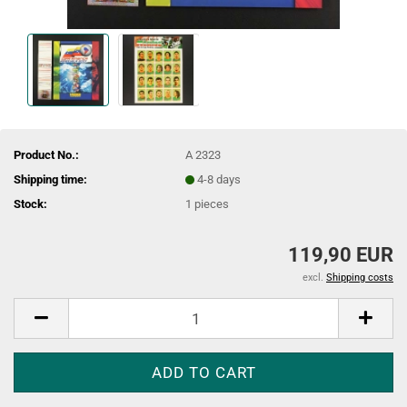
Product No.:
A 2323
Shipping time:
4-8 days
Stock:
1
pieces
119,90 EUR
excl.
Shipping costs