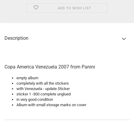
ADD TO WISH LIST
Description
Copa America Venezuela 2007 from Panini
empty album
completely with all the stickers
with Venezuela - update Sticker
sticker 1 -300 complete unglued
in very good condition
Album with small storage marks on cover