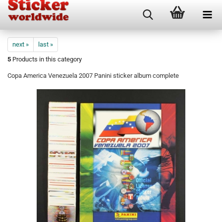
next »
last »
5
Products in this category
Copa America Venezuela 2007 Panini sticker album complete