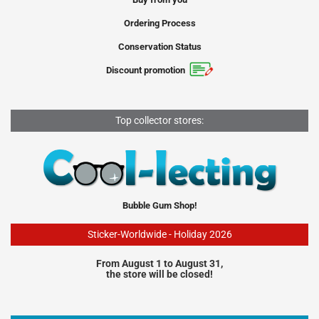
Ordering Process
Conservation Status
Discount promotion
Top collector stores:
Bubble Gum Shop!
Sticker-Worldwide - Holiday 2026
From August 1 to August 31,
the store will be closed!