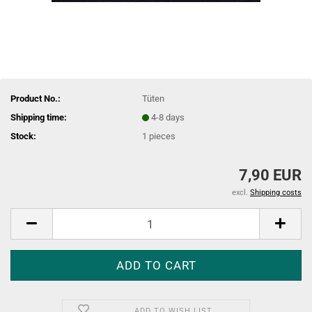
Product No.:
Tüten
Shipping time:
4-8 days
Stock:
1
pieces
7,90 EUR
excl.
Shipping costs
ADD TO WISH LIST