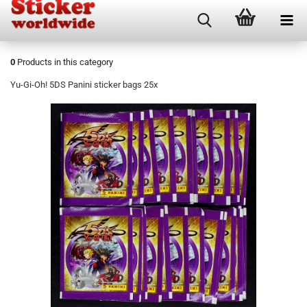
0
Products in this category
Yu-Gi-Oh! 5DS Panini sticker bags 25x