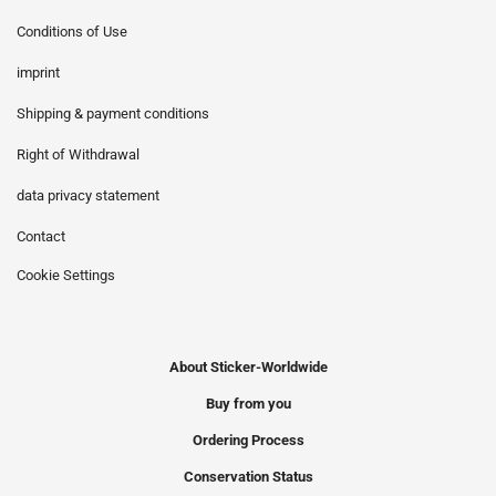
Conditions of Use
imprint
Shipping & payment conditions
Right of Withdrawal
data privacy statement
Contact
Cookie Settings
About Sticker-Worldwide
Buy from you
Ordering Process
Conservation Status