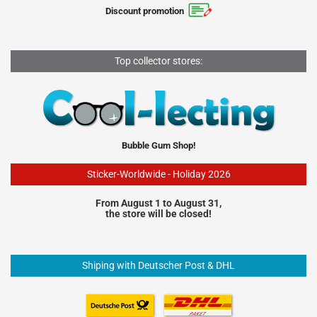
Discount promotion
Top collector stores:
Bubble Gum Shop!
Sticker-Worldwide - Holiday 2026
From August 1 to August 31,
the store will be closed!
Shiping with Deutscher Post & DHL