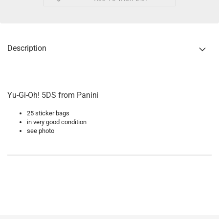
Description
Yu-Gi-Oh! 5DS from Panini
25 sticker bags
in very good condition
see photo