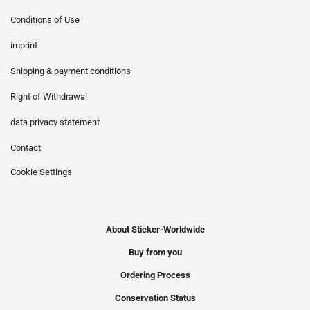
Conditions of Use
imprint
Shipping & payment conditions
Right of Withdrawal
data privacy statement
Contact
Cookie Settings
About Sticker-Worldwide
Buy from you
Ordering Process
Conservation Status