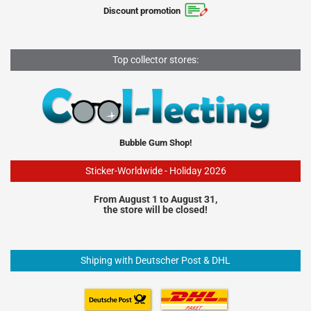
Discount promotion
Top collector stores:
Bubble Gum Shop!
Sticker-Worldwide - Holiday 2026
From August 1 to August 31,
the store will be closed!
Shiping with Deutscher Post & DHL