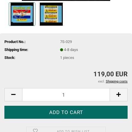
Product No.:
7S-029
Shipping time:
4-8 days
Stock:
1
pieces
119,00 EUR
excl.
Shipping costs
ADD TO WISH LIST