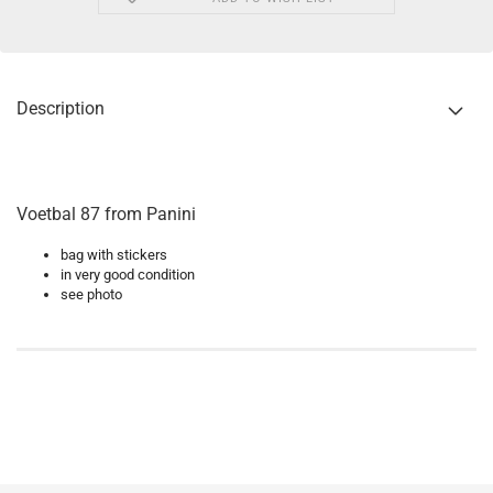
Description
Voetbal 87 from Panini
bag with stickers
in very good condition
see photo