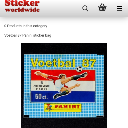
0
Products in this category
Voetbal 87 Panini sticker bag