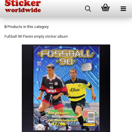
0
Products in this category
Fußball 98 Panini empty sticker album