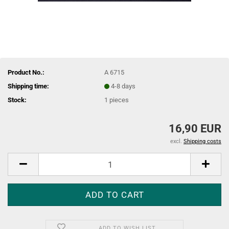
Product No.:
A 6715
Shipping time:
4-8 days
Stock:
1
pieces
16,90 EUR
excl.
Shipping costs
ADD TO WISH LIST