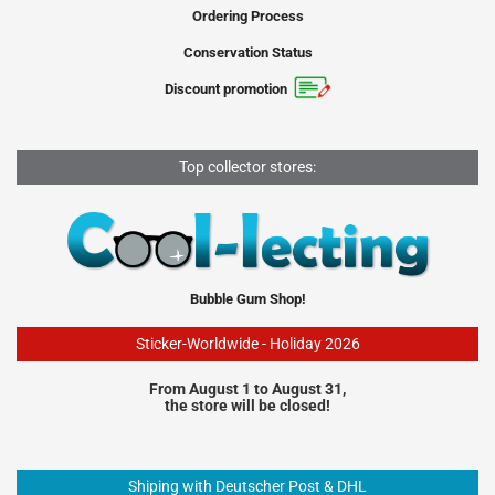
Ordering Process
Conservation Status
Discount promotion
Top collector stores:
Bubble Gum Shop!
Sticker-Worldwide - Holiday 2026
From August 1 to August 31,
the store will be closed!
Shiping with Deutscher Post & DHL