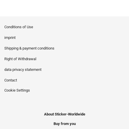
Conditions of Use
imprint
Shipping & payment conditions
Right of Withdrawal
data privacy statement
Contact
Cookie Settings
About Sticker-Worldwide
Buy from you