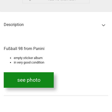
Description
Fußball 98 from Panini
empty sticker album
in very good condition
see photo