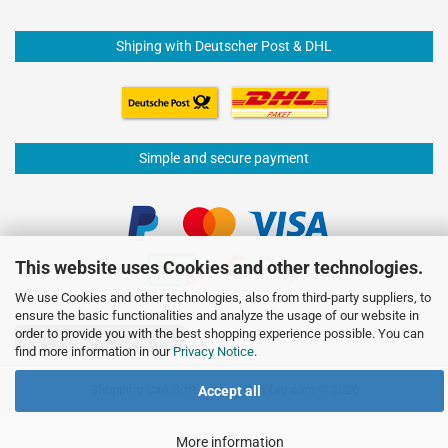
Shiping with Deutscher Post & DHL
Simple and secure payment
This website uses Cookies and other technologies.
We use Cookies and other technologies, also from third-party suppliers, to
ensure the basic functionalities and analyze the usage of our website in
order to provide you with the best shopping experience possible. You can
Withdraw from contract
find more information in our
Privacy Notice
.
Shopping Cart Software
by Gambio.com © 2026
Accept all
More information