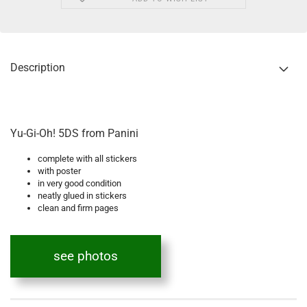
Description
Yu-Gi-Oh! 5DS from Panini
complete with all stickers
with poster
in very good condition
neatly glued in stickers
clean and firm pages
see photos