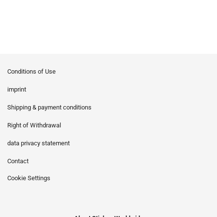
Conditions of Use
imprint
Shipping & payment conditions
Right of Withdrawal
data privacy statement
Contact
Cookie Settings