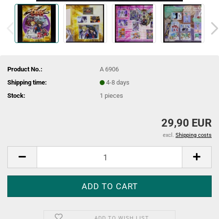
Product No.:
A 6906
Shipping time:
4-8 days
Stock:
1
pieces
29,90 EUR
excl.
Shipping costs
ADD TO WISH LIST