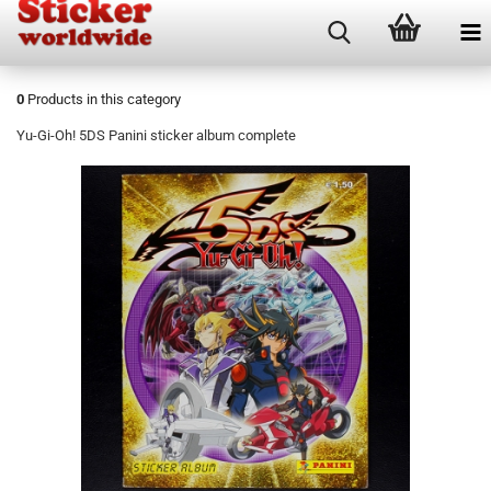
0
Products in this category
Yu-Gi-Oh! 5DS Panini sticker album complete