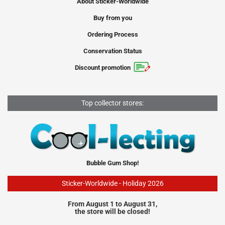
About Sticker-Worldwide
Buy from you
Ordering Process
Conservation Status
Discount promotion
Top collector stores:
Bubble Gum Shop!
Sticker-Worldwide - Holiday 2026
From August 1 to August 31,
the store will be closed!