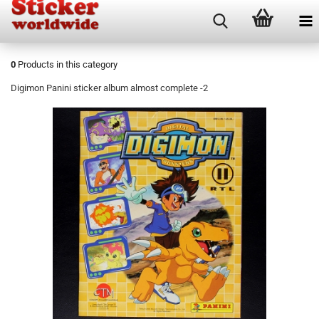
0
Products in this category
Digimon Panini sticker album almost complete -2