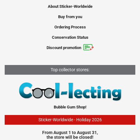
About Sticker-Worldwide
Buy from you
Ordering Process
Conservation Status
Discount promotion
Top collector stores:
Bubble Gum Shop!
Sticker-Worldwide - Holiday 2026
From August 1 to August 31,
the store will be closed!