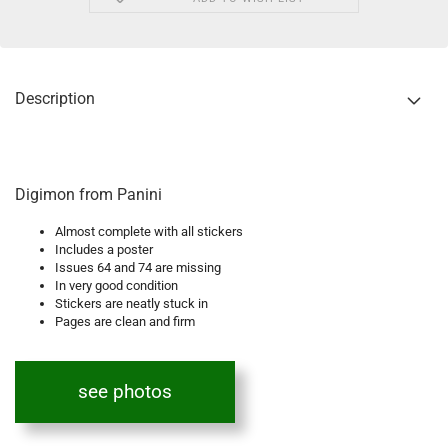
Description
Digimon from Panini
Almost complete with all stickers
Includes a poster
Issues 64 and 74 are missing
In very good condition
Stickers are neatly stuck in
Pages are clean and firm
see photos