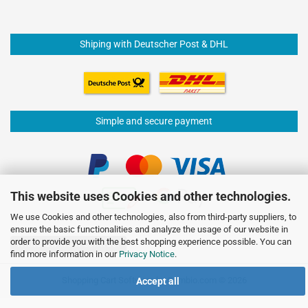
Shiping with Deutscher Post & DHL
Simple and secure payment
This website uses Cookies and other technologies.
We use Cookies and other technologies, also from third-party suppliers, to
ensure the basic functionalities and analyze the usage of our website in
order to provide you with the best shopping experience possible. You can
Withdraw from contract
find more information in our
Privacy Notice
.
Shopping Cart Software
by Gambio.com © 2026
Accept all