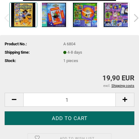
Product No.:
A 6804
Shipping time:
4-8 days
Stock:
1
pieces
19,90 EUR
excl.
Shipping costs
ADD TO WISH LIST