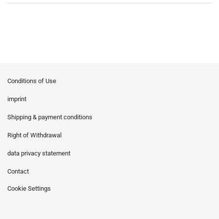
Conditions of Use
imprint
Shipping & payment conditions
Right of Withdrawal
data privacy statement
Contact
Cookie Settings