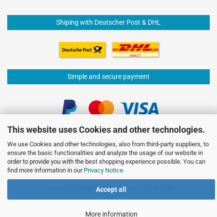
Shiping with Deutscher Post & DHL
Simple and secure payment
This website uses Cookies and other technologies.
We use Cookies and other technologies, also from third-party suppliers, to
ensure the basic functionalities and analyze the usage of our website in
order to provide you with the best shopping experience possible. You can
Withdraw from contract
find more information in our
Privacy Notice
.
Shopping Cart Software
by Gambio.com © 2026
Accept all
More information