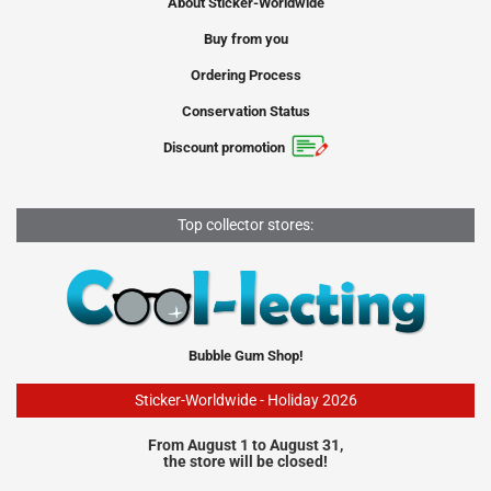
About Sticker-Worldwide
Buy from you
Ordering Process
Conservation Status
Discount promotion
Top collector stores:
Bubble Gum Shop!
Sticker-Worldwide - Holiday 2026
From August 1 to August 31,
the store will be closed!