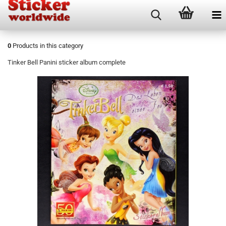
0
Products in this category
Tinker Bell Panini sticker album complete