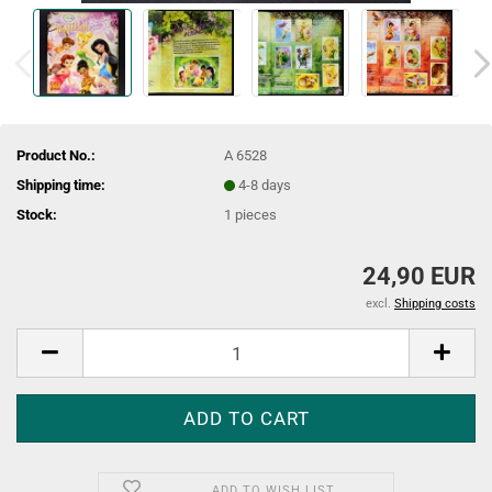
Product No.:
A 6528
Shipping time:
4-8 days
Stock:
1
pieces
24,90 EUR
excl.
Shipping costs
ADD TO WISH LIST