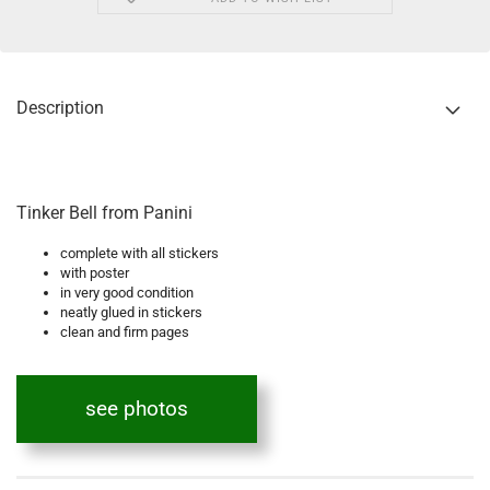
Description
Tinker Bell from Panini
complete with all stickers
with poster
in very good condition
neatly glued in stickers
clean and firm pages
see photos