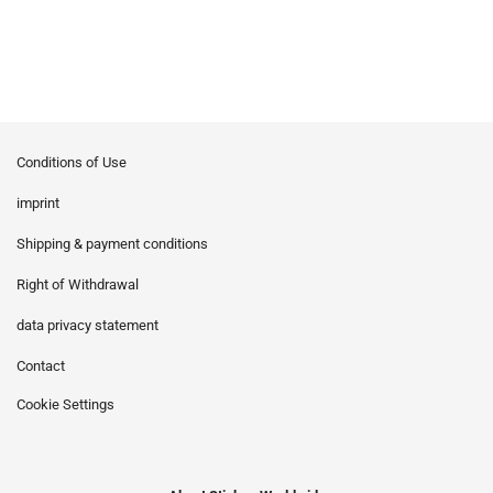
Conditions of Use
imprint
Shipping & payment conditions
Right of Withdrawal
data privacy statement
Contact
Cookie Settings