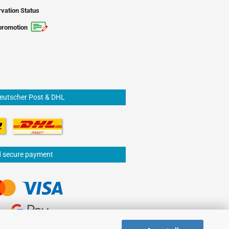
vation Status
promotion
Deutscher Post & DHL
d secure payment