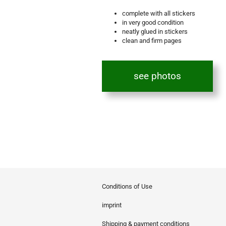
complete with all stickers
in very good condition
neatly glued in stickers
clean and firm pages
see photos
Conditions of Use
imprint
Shipping & payment conditions