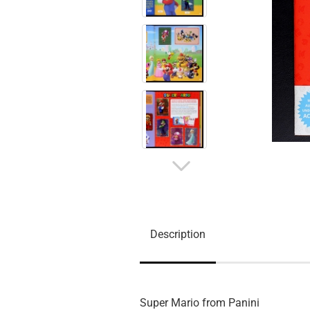
Description
Super Mario from Panini