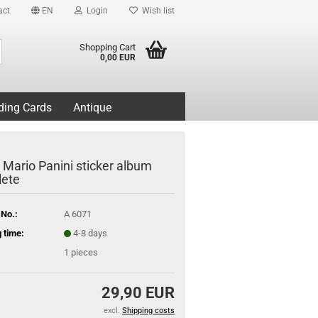
act
EN
Login
Wish list
Search...
Shopping Cart
0,00 EUR
ding Cards
Antique
 Mario Panini sticker album
ete
 No.:
A 6071
 time:
4-8 days
1
pieces
29,90 EUR
excl.
Shipping costs