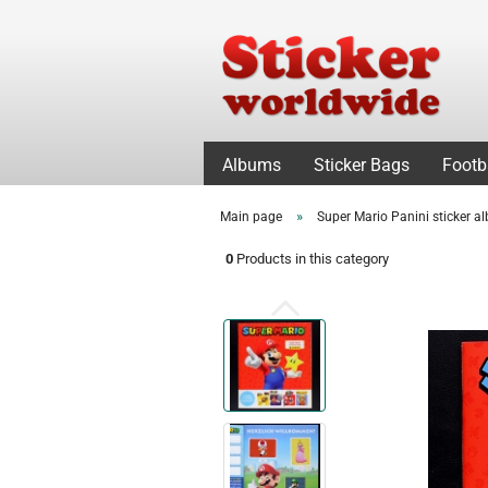
Albums
Sticker Bags
Footb
»
Main page
Super Mario Panini sticker 
0
Products in this category