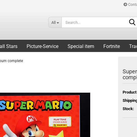
Cont
All
all Stars
Picture-Service
Special item
Fortnite
Tra
album complete
Super
compl
Product
Shipping
Stock: