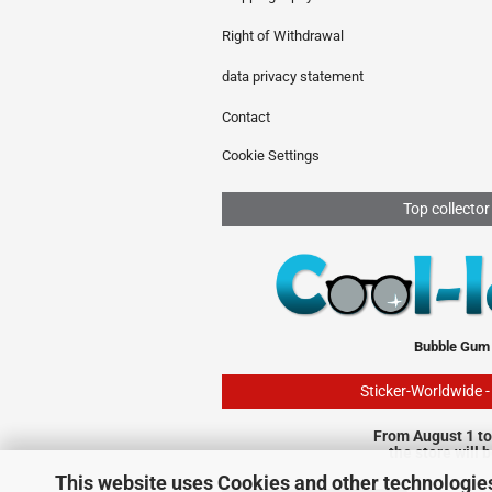
Right of Withdrawal
data privacy statement
Contact
Cookie Settings
Top collector
Bubble Gum
Sticker-Worldwide 
From August 1 to
the store will 
This website uses Cookies and other technologie