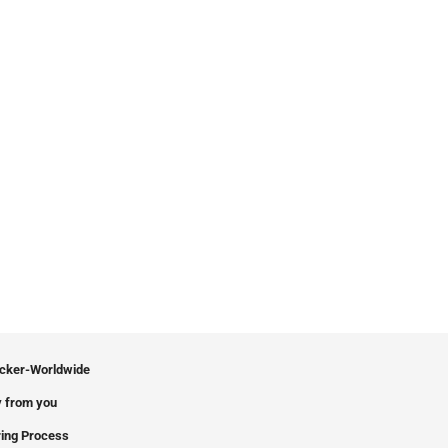
icker-Worldwide
 from you
ing Process