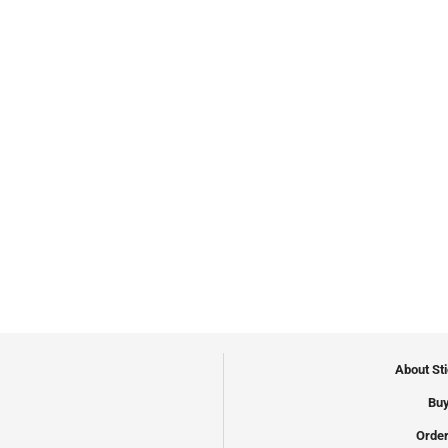
About St
Buy
Order