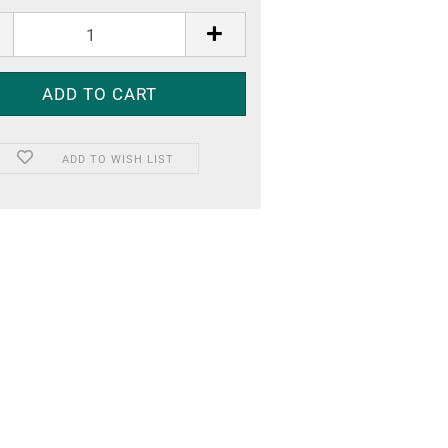
ADD TO WISH LIST