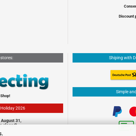
Conser
Discount 
 stores:
Shiping with 
Simple an
 Shop!
- Holiday 2026
 August 31,
be closed!
s.